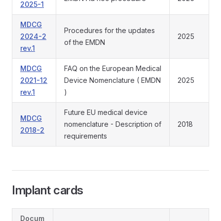
2025-1
MDCG
Procedures for the updates
2024-2
2025
of the EMDN
rev.1
MDCG
FAQ on the European Medical
2021-12
Device Nomenclature ( EMDN
2025
rev.1
)
Future EU medical device
MDCG
nomenclature - Description of
2018
2018-2
requirements
Implant cards
Docum