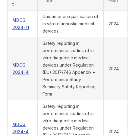
Title
Year
t
Guidance on qualification of
MDCG
in vitro diagnostic medical
2024
2024-11
devices
Safety reporting in
performance studies of in
vitro diagnostic medical
MDCG
devices under Regulation
2024
2024-4
(EU) 2017/746 Appendix –
Performance Study
Summary Safety Reporting
Form
Safety reporting in
performance studies of in
vitro diagnostic medical
MDCG
devices under Regulation
2024-4
2024