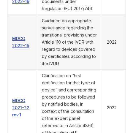
2022-19
documents under
Regulation (EU) 2017/746
Guidance on appropriate
surveillance regarding the
transitional provisions under
MDCG
Article 110 of the IVDR with
2022
2022-15
regard to devices covered
by certificates according to
the IVDD
Clarification on “first
certification for that type of
device” and corresponding
procedures to be followed
MDCG
by notified bodies, in
2021-22
2022
context of the consultation
rev.1
of the expert panel
referred to in Article 48(6)
of Regulation (EU)