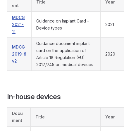
Title
Year
ent
MDCG
Guidance on Implant Card –
2021-
2021
Device types
11
Guidance document implant
MDCG
card on the application of
2019-8
2020
Article 18 Regulation (EU)
v2
2017/745 on medical devices
In-house devices
Docu
Title
Year
ment