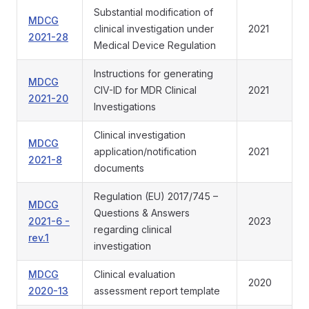
Substantial modification of
MDCG
clinical investigation under
2021
2021-28
Medical Device Regulation
Instructions for generating
MDCG
CIV-ID for MDR Clinical
2021
2021-20
Investigations
Clinical investigation
MDCG
application/notification
2021
2021-8
documents
Regulation (EU) 2017/745 –
MDCG
Questions & Answers
2021-6 -
2023
regarding clinical
rev.1
investigation
MDCG
Clinical evaluation
2020
2020-13
assessment report template