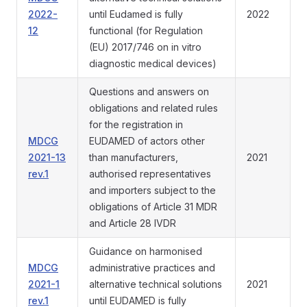
2022-
until Eudamed is fully
2022
12
functional (for Regulation
(EU) 2017/746 on in vitro
diagnostic medical devices)
Questions and answers on
obligations and related rules
for the registration in
MDCG
EUDAMED of actors other
2021-13
than manufacturers,
2021
rev.1
authorised representatives
and importers subject to the
obligations of Article 31 MDR
and Article 28 IVDR
Guidance on harmonised
MDCG
administrative practices and
2021-1
alternative technical solutions
2021
rev.1
until EUDAMED is fully