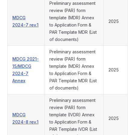
Preliminary assessment
review (PAR) form
MDCG
template (MDR) Annex
2025
2024-7 rev.1
to Application Form &
PAR Template MDR (List
of documents)
Preliminary assessment
MDCG 2021-
review (PAR) form
15/MDCG
template (MDR) Annex
2025
2024-7
to Application Form &
Annex
PAR Template MDR (List
of documents)
Preliminary assessment
review (PAR) form
MDCG
template (IVDR) Annex
2025
2024-8 rev.1
to Application Form &
PAR Template IVDR (List