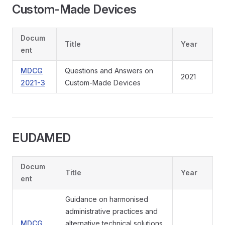
Custom-Made Devices
Docum
Title
Year
ent
MDCG
Questions and Answers on
2021
2021-3
Custom-Made Devices
EUDAMED
Docum
Title
Year
ent
Guidance on harmonised
administrative practices and
MDCG
alternative technical solutions