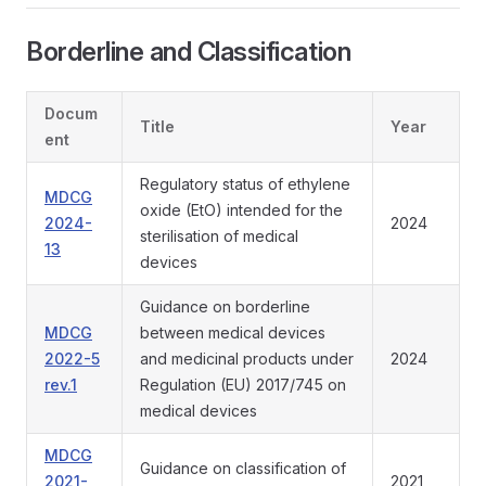
Borderline and Classification
Docum
Title
Year
ent
Regulatory status of ethylene
MDCG
oxide (EtO) intended for the
2024-
2024
sterilisation of medical
13
devices
Guidance on borderline
MDCG
between medical devices
2022-5
and medicinal products under
2024
rev.1
Regulation (EU) 2017/745 on
medical devices
MDCG
Guidance on classification of
2021-
2021