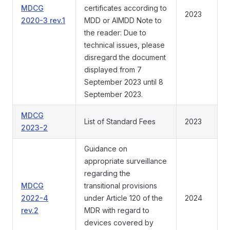
MDCG
certificates according to
2023
2020-3 rev.1
MDD or AIMDD Note to
the reader: Due to
technical issues, please
disregard the document
displayed from 7
September 2023 until 8
September 2023.
MDCG
List of Standard Fees
2023
2023-2
Guidance on
appropriate surveillance
regarding the
MDCG
transitional provisions
2022-4
under Article 120 of the
2024
rev.2
MDR with regard to
devices covered by