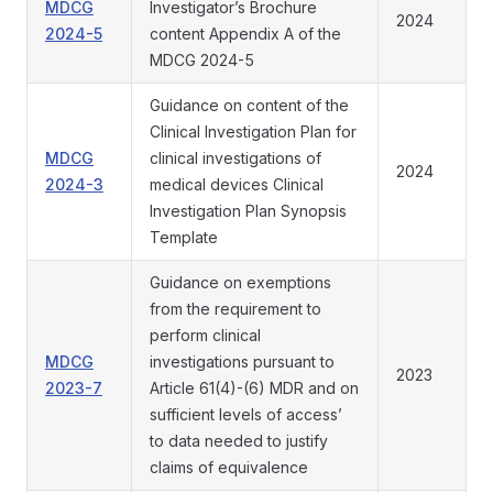
MDCG
Investigator’s Brochure
2024
2024-5
content Appendix A of the
MDCG 2024-5
Guidance on content of the
Clinical Investigation Plan for
MDCG
clinical investigations of
2024
2024-3
medical devices Clinical
Investigation Plan Synopsis
Template
Guidance on exemptions
from the requirement to
perform clinical
MDCG
investigations pursuant to
2023
2023-7
Article 61(4)-(6) MDR and on
sufficient levels of access’
to data needed to justify
claims of equivalence