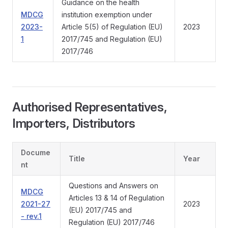
Guidance on the health
MDCG
institution exemption under
2023-
Article 5(5) of Regulation (EU)
2023
1
2017/745 and Regulation (EU)
2017/746
Authorised Representatives,
Importers, Distributors
Docume
Title
Year
nt
Questions and Answers on
MDCG
Articles 13 & 14 of Regulation
2021-27
2023
(EU) 2017/745 and
- rev.1
Regulation (EU) 2017/746