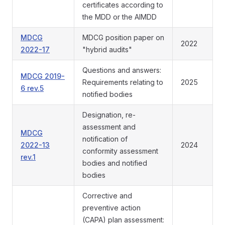
certificates according to
the MDD or the AIMDD
MDCG
MDCG position paper on
2022
2022-17
"hybrid audits"
Questions and answers:
MDCG 2019-
Requirements relating to
2025
6 rev.5
notified bodies
Designation, re-
assessment and
MDCG
notification of
2022-13
2024
conformity assessment
rev.1
bodies and notified
bodies
Corrective and
preventive action
(CAPA) plan assessment: