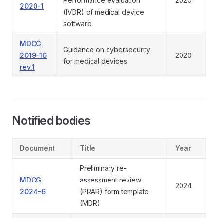
Performance evaluation
2020
2020-1
(IVDR) of medical device
software
MDCG
Guidance on cybersecurity
2019-16
2020
for medical devices
rev.1
Notified bodies
Document
Title
Year
Preliminary re-
MDCG
assessment review
2024
2024-6
(PRAR) form template
(MDR)