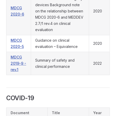
devices Background note
MDCG
on the relationship between
2020
2020-6
MDCG 2020-6 and MEDDEV
2.7/1 rev.4 on clinical
evaluation
MDCG
Guidance on clinical
2020
2020-5
evaluation – Equivalence
MDCG
Summary of safety and
2019-9 -
2022
clinical performance
rev.1
COVID-19
Document
Title
Year