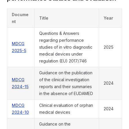
Docume
Title
Year
nt
Questions & Answers
regarding performance
MDCG
studies of in vitro diagnostic
2025
2025-5
medical devices under
regulation (EU) 2017/746
Guidance on the publication
MDCG
of the clinical investigation
2024
2024-15
reports and their summaries
in the absence of EUDAMED
MDCG
Clinical evaluation of orphan
2024
2024-10
medical devices
Guidance on the