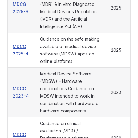
MDCG
(MDR) & In vitro Diagnostic
2025
2025-6
Medical Devices Regulation
(IVDR) and the Artificial
Intelligence Act (AIA)
Guidance on the safe making
MDCG
available of medical device
2025
2025-4
software (MDSW) apps on
online platforms
Medical Device Software
(MDSW) – Hardware
MDCG
combinations Guidance on
2023
2023-4
MDSW intended to work in
combination with hardware or
hardware components
Guidance on clinical
evaluation (MDR) /
MDCG