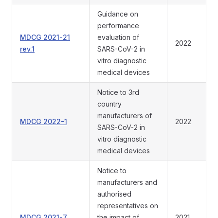
Guidance on
performance
MDCG 2021-21
evaluation of
2022
rev.1
SARS-CoV-2 in
vitro diagnostic
medical devices
Notice to 3rd
country
manufacturers of
MDCG 2022-1
2022
SARS-CoV-2 in
vitro diagnostic
medical devices
Notice to
manufacturers and
authorised
representatives on
MDCG 2021-7
the impact of
2021