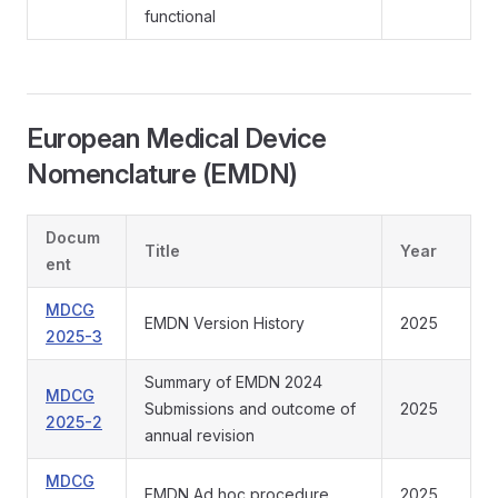
functional
European Medical Device
Nomenclature (EMDN)
Docum
Title
Year
ent
MDCG
EMDN Version History
2025
2025-3
Summary of EMDN 2024
MDCG
Submissions and outcome of
2025
2025-2
annual revision
MDCG
EMDN Ad hoc procedure
2025