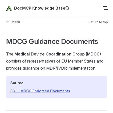
Skip to content
DocMCP Knowledge Base
Menu
Return to top
MDCG Guidance Documents
The
Medical Device Coordination Group (MDCG)
consists of representatives of EU Member States and
provides guidance on MDR/IVDR implementation.
Source
EC — MDCG Endorsed Documents