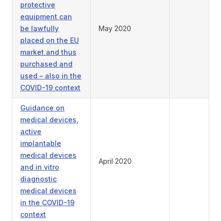
protective
equipment can
be lawfully
May 2020
placed on the EU
market and thus
purchased and
used – also in the
COVID-19 context
Guidance on
medical devices,
active
implantable
medical devices
April 2020
and in vitro
diagnostic
medical devices
in the COVID-19
context