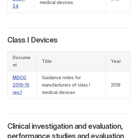
medical devices
24
Class I Devices
Docume
Title
Year
nt
MDCG
Guidance notes for
2019-15
manufacturers of class I
2019
rev.1
medical devices
Clinical investigation and evaluation,
performance studies and evaluation