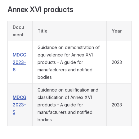
Annex XVI products
Docu
Title
Year
ment
Guidance on demonstration of
MDCG
equivalence for Annex XVI
2023-
products - A guide for
2023
6
manufacturers and notified
bodies
Guidance on qualification and
MDCG
classification of Annex XVI
2023-
products - A guide for
2023
5
manufacturers and notified
bodies