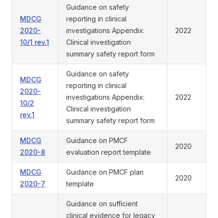
Guidance on safety
MDCG
reporting in clinical
2020-
investigations Appendix:
2022
10/1 rev.1
Clinical investigation
summary safety report form
Guidance on safety
MDCG
reporting in clinical
2020-
investigations Appendix:
2022
10/2
Clinical investigation
rev.1
summary safety report form
MDCG
Guidance on PMCF
2020
2020-8
evaluation report template
MDCG
Guidance on PMCF plan
2020
2020-7
template
Guidance on sufficient
clinical evidence for legacy