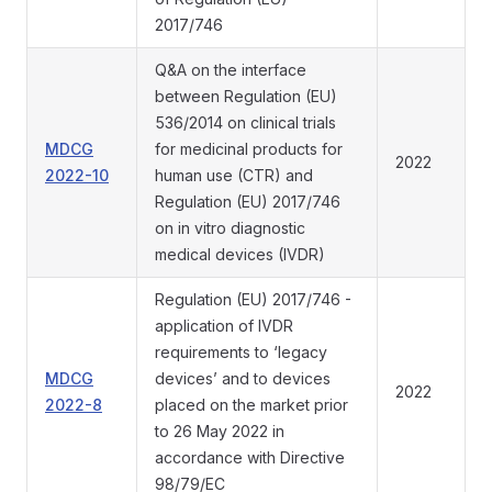
2017/746
Q&A on the interface
between Regulation (EU)
536/2014 on clinical trials
MDCG
for medicinal products for
2022
2022-10
human use (CTR) and
Regulation (EU) 2017/746
on in vitro diagnostic
medical devices (IVDR)
Regulation (EU) 2017/746 -
application of IVDR
requirements to ‘legacy
MDCG
devices’ and to devices
2022
2022-8
placed on the market prior
to 26 May 2022 in
accordance with Directive
98/79/EC