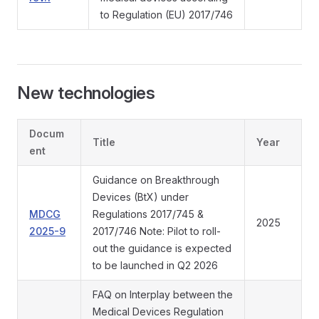
to Regulation (EU) 2017/746
New technologies
Docum
Title
Year
ent
Guidance on Breakthrough
Devices (BtX) under
MDCG
Regulations 2017/745 &
2025
2025-9
2017/746 Note: Pilot to roll-
out the guidance is expected
to be launched in Q2 2026
FAQ on Interplay between the
Medical Devices Regulation