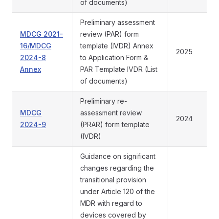
of documents)
Preliminary assessment
MDCG 2021-
review (PAR) form
16/MDCG
template (IVDR) Annex
2025
2024-8
to Application Form &
Annex
PAR Template IVDR (List
of documents)
Preliminary re-
MDCG
assessment review
2024
2024-9
(PRAR) form template
(IVDR)
Guidance on significant
changes regarding the
transitional provision
under Article 120 of the
MDR with regard to
devices covered by