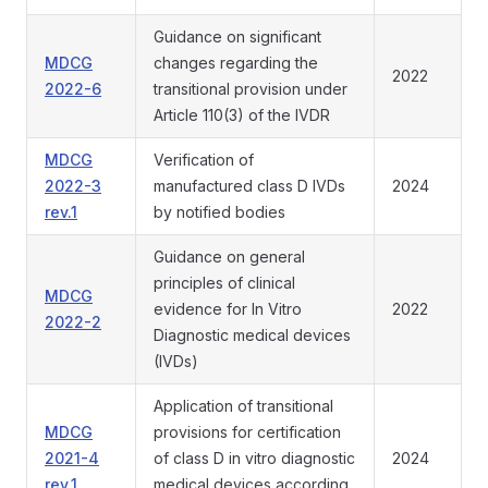
Guidance on significant
MDCG
changes regarding the
2022
2022-6
transitional provision under
Article 110(3) of the IVDR
MDCG
Verification of
2022-3
manufactured class D IVDs
2024
rev.1
by notified bodies
Guidance on general
principles of clinical
MDCG
evidence for In Vitro
2022
2022-2
Diagnostic medical devices
(IVDs)
Application of transitional
MDCG
provisions for certification
2021-4
of class D in vitro diagnostic
2024
rev.1
medical devices according