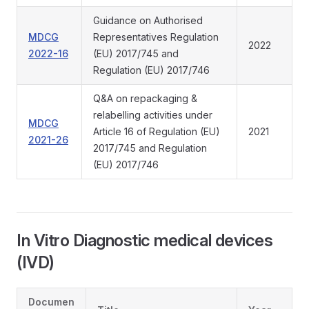
Guidance on Authorised
MDCG
Representatives Regulation
2022
2022-16
(EU) 2017/745 and
Regulation (EU) 2017/746
Q&A on repackaging &
relabelling activities under
MDCG
Article 16 of Regulation (EU)
2021
2021-26
2017/745 and Regulation
(EU) 2017/746
In Vitro Diagnostic medical devices
(IVD)
Documen