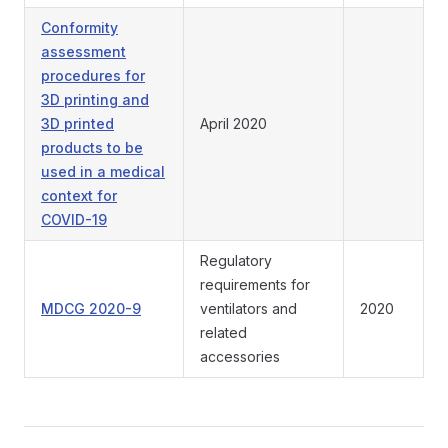
Conformity
assessment
procedures for
3D printing and
3D printed
April 2020
products to be
used in a medical
context for
COVID-19
Regulatory
requirements for
MDCG 2020-9
ventilators and
2020
related
accessories