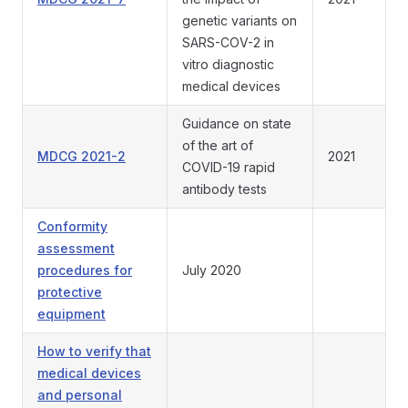
genetic variants on
SARS-COV-2 in
vitro diagnostic
medical devices
Guidance on state
of the art of
MDCG 2021-2
2021
COVID-19 rapid
antibody tests
Conformity
assessment
procedures for
July 2020
protective
equipment
How to verify that
medical devices
and personal