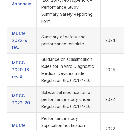
(EU) 2017/746 Appendix –
Appendix
Performance Study
Summary Safety Reporting
Form
MDCG
Summary of safety and
2022-9
2024
performance template
rev.1
Guidance on Classification
MDCG
Rules for in vitro Diagnostic
2020-16
2025
Medical Devices under
rev.4
Regulation (EU) 2017/746
Substantial modification of
MDCG
performance study under
2022
2022-20
Regulation (EU) 2017/746
Performance study
MDCG
application/notification
2022