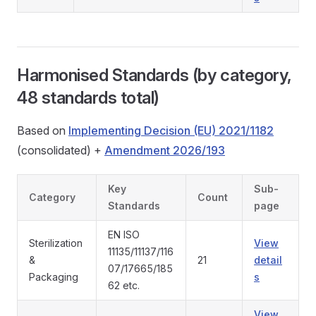
Harmonised Standards (by category,
48 standards total)
Based on
Implementing Decision (EU) 2021/1182
(consolidated) +
Amendment 2026/193
Key
Sub-
Category
Count
Standards
page
EN ISO
Sterilization
View
11135/11137/116
&
21
detail
07/17665/185
Packaging
s
62 etc.
View