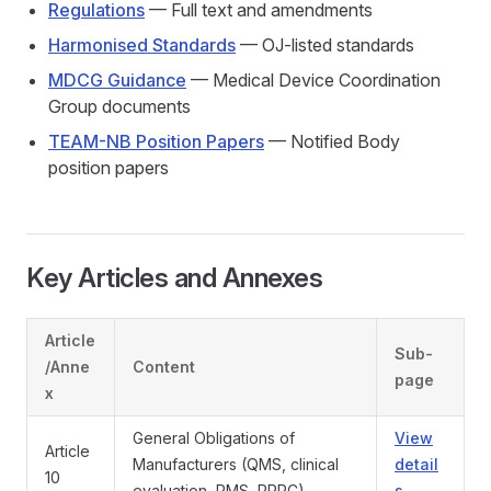
Regulations
— Full text and amendments
Harmonised Standards
— OJ-listed standards
MDCG Guidance
— Medical Device Coordination
Group documents
TEAM-NB Position Papers
— Notified Body
position papers
Key Articles and Annexes
Article
Sub-
/Anne
Content
page
x
General Obligations of
View
Article
Manufacturers (QMS, clinical
detail
10
evaluation, PMS, PRRC)
s