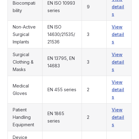
Biocompati
EN ISO 10993
9
detail
bility
series
s
Non-Active
EN ISO
View
Surgical
14630/21535/
3
detail
Implants
21536
s
Surgical
View
EN 13795, EN
Clothing &
3
detail
14683
Masks
s
View
Medical
EN 455 series
2
detail
Gloves
s
Patient
View
EN 1865
Handling
2
detail
series
Equipment
s
Device