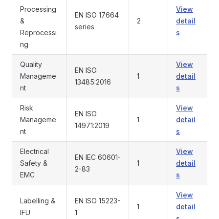
Processing
View
EN ISO 17664
&
2
detail
series
Reprocessi
s
ng
Quality
View
EN ISO
Manageme
1
detail
13485:2016
nt
s
Risk
View
EN ISO
Manageme
1
detail
14971:2019
nt
s
Electrical
View
EN IEC 60601-
Safety &
1
detail
2-83
EMC
s
View
Labelling &
EN ISO 15223-
1
detail
IFU
1
s