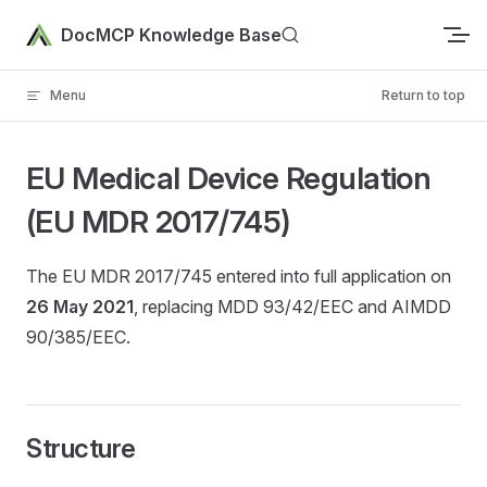
Skip to content
DocMCP Knowledge Base
Menu
Return to top
EU Medical Device Regulation
(EU MDR 2017/745)
The EU MDR 2017/745 entered into full application on
26 May 2021
, replacing MDD 93/42/EEC and AIMDD
90/385/EEC.
Structure