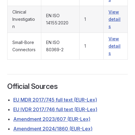
Clinical
View
EN ISO
Investigatio
1
detail
14155:2020
n
s
View
Small-Bore
EN ISO
1
detail
Connectors
80369-2
s
Official Sources
EU MDR 2017/745 full text (EUR-Lex)
EU IVDR 2017/746 full text (EUR-Lex)
Amendment 2023/607 (EUR-Lex)
Amendment 2024/1860 (EUR-Lex)