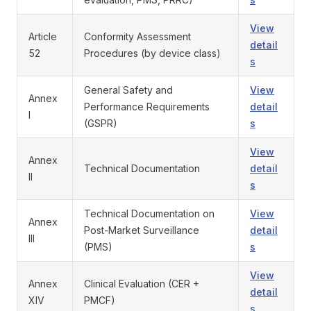
View
Article
Conformity Assessment
detail
52
Procedures (by device class)
s
General Safety and
View
Annex
Performance Requirements
detail
I
(GSPR)
s
View
Annex
Technical Documentation
detail
II
s
Technical Documentation on
View
Annex
Post-Market Surveillance
detail
III
(PMS)
s
View
Annex
Clinical Evaluation (CER +
detail
XIV
PMCF)
s