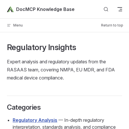
Skip to content
DocMCP Knowledge Base
Menu
Return to top
Regulatory Insights
Expert analysis and regulatory updates from the
RASAAS team, covering NMPA, EU MDR, and FDA
medical device compliance.
Categories
Regulatory Analysis
— In-depth regulatory
interpretation, standards analysis, and compliance