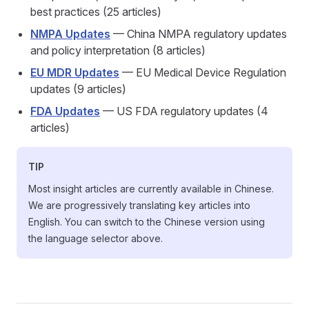
best practices (25 articles)
NMPA Updates
— China NMPA regulatory updates
and policy interpretation (8 articles)
EU MDR Updates
— EU Medical Device Regulation
updates (9 articles)
FDA Updates
— US FDA regulatory updates (4
articles)
TIP
Most insight articles are currently available in Chinese.
We are progressively translating key articles into
English. You can switch to the Chinese version using
the language selector above.