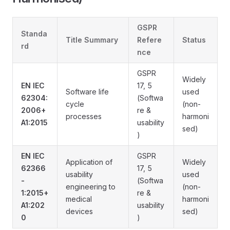
GSPR
Standa
Title Summary
Refere
Status
rd
nce
GSPR
Widely
EN IEC
17, 5
Software life
used
62304:
(Softwa
cycle
(non-
2006+
re &
processes
harmoni
A1:2015
usability
sed)
)
EN IEC
GSPR
Application of
Widely
62366
17, 5
usability
used
-
(Softwa
engineering to
(non-
1:2015+
re &
medical
harmoni
A1:202
usability
devices
sed)
0
)