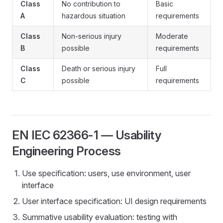
Class
No contribution to
Basic
A
hazardous situation
requirements
Class
Non-serious injury
Moderate
B
possible
requirements
Class
Death or serious injury
Full
C
possible
requirements
EN IEC 62366-1 — Usability
Engineering Process
Use specification: users, use environment, user
interface
User interface specification: UI design requirements
Summative usability evaluation: testing with