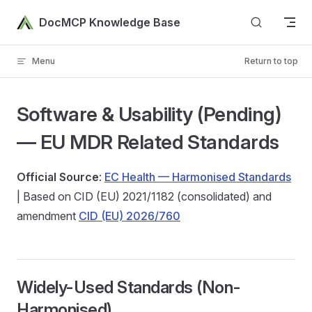
Skip to content
DocMCP Knowledge Base
Menu
Return to top
Software & Usability (Pending)
— EU MDR Related Standards
Official Source
:
EC Health — Harmonised Standards
| Based on CID (EU) 2021/1182 (consolidated) and
amendment
CID (EU) 2026/760
Widely-Used Standards (Non-
Harmonised)