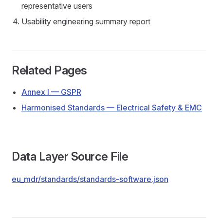
representative users
Usability engineering summary report
Related Pages
Annex I — GSPR
Harmonised Standards — Electrical Safety & EMC
Data Layer Source File
eu_mdr/standards/standards-software.json