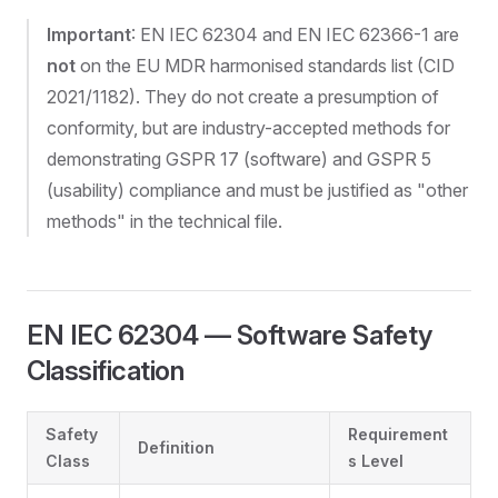
Important
: EN IEC 62304 and EN IEC 62366-1 are
not
on the EU MDR harmonised standards list (CID
2021/1182). They do not create a presumption of
conformity, but are industry-accepted methods for
demonstrating GSPR 17 (software) and GSPR 5
(usability) compliance and must be justified as "other
methods" in the technical file.
EN IEC 62304 — Software Safety
Classification
Safety
Requirement
Definition
Class
s Level