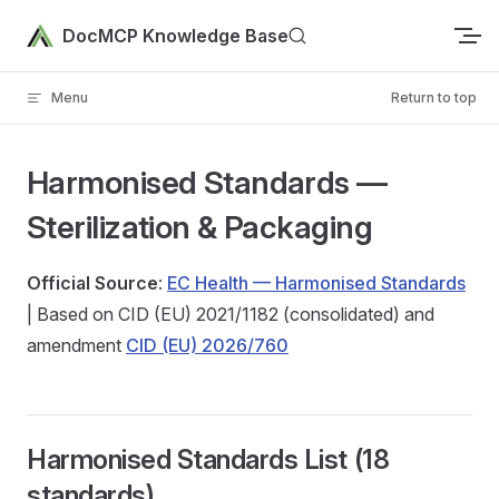
Skip to content
DocMCP Knowledge Base
Menu
Return to top
Harmonised Standards —
Sterilization & Packaging
Official Source
:
EC Health — Harmonised Standards
| Based on CID (EU) 2021/1182 (consolidated) and
amendment
CID (EU) 2026/760
Harmonised Standards List (18
standards)