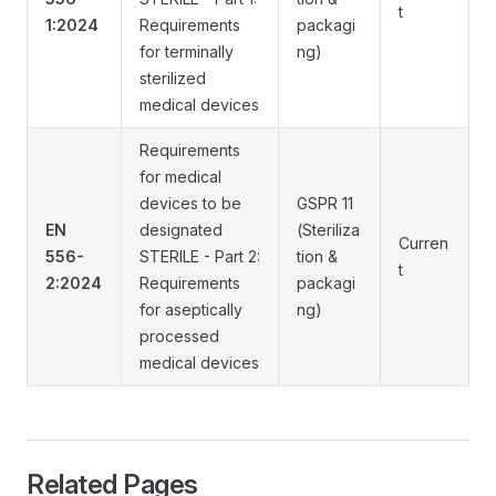
t
1:2024
Requirements
packagi
for terminally
ng)
sterilized
medical devices
Requirements
for medical
devices to be
GSPR 11
EN
designated
(Steriliza
Curren
556-
STERILE - Part 2:
tion &
t
2:2024
Requirements
packagi
for aseptically
ng)
processed
medical devices
Related Pages