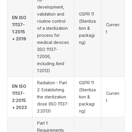
development,
validation and
GSPR 11
EN ISO
routine control
(Steriliza
11137-
Curren
of a sterilization
tion &
1:2015
t
process for
packagi
+ 2019
medical devices
ng)
(ISO 11137-
1:2006,
including Amd
1:2013)
Radiation - Part
GSPR 11
EN ISO
2: Establishing
(Steriliza
11137-
Curren
the sterilization
tion &
2:2015
t
dose (ISO 11137-
packagi
+ 2023
2:2013)
ng)
Part 1:
Requirements