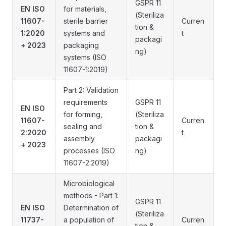
GSPR 11
EN ISO
for materials,
(Steriliza
11607-
sterile barrier
Curren
tion &
1:2020
systems and
t
packagi
+ 2023
packaging
ng)
systems (ISO
11607-1:2019)
Part 2: Validation
requirements
GSPR 11
EN ISO
for forming,
(Steriliza
11607-
Curren
sealing and
tion &
2:2020
t
assembly
packagi
+ 2023
processes (ISO
ng)
11607-2:2019)
Microbiological
methods - Part 1:
GSPR 11
EN ISO
Determination of
(Steriliza
11737-
a population of
Curren
tion &