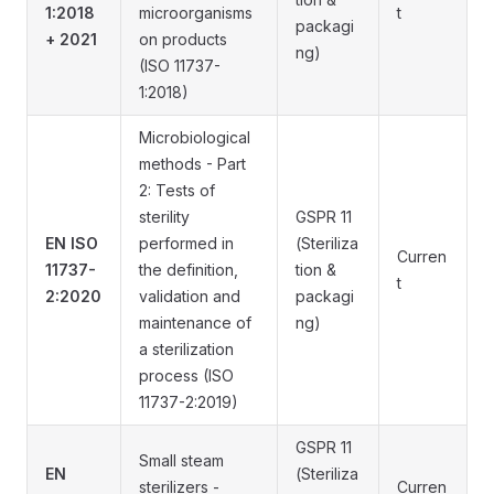
1:2018
microorganisms
t
packagi
+ 2021
on products
ng)
(ISO 11737-
1:2018)
Microbiological
methods - Part
2: Tests of
sterility
GSPR 11
EN ISO
performed in
(Steriliza
Curren
11737-
the definition,
tion &
t
2:2020
validation and
packagi
maintenance of
ng)
a sterilization
process (ISO
11737-2:2019)
GSPR 11
Small steam
EN
(Steriliza
sterilizers -
Curren