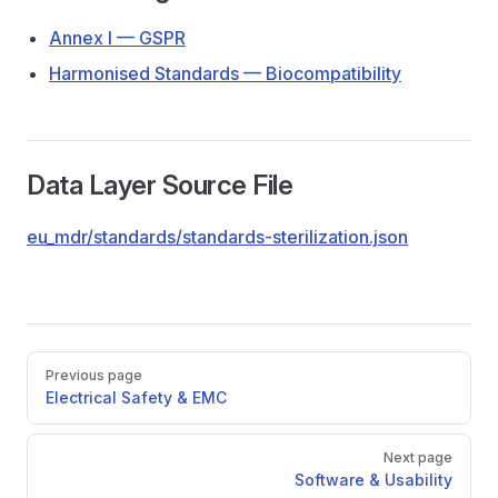
Annex I — GSPR
Harmonised Standards — Biocompatibility
Data Layer Source File
eu_mdr/standards/standards-sterilization.json
Pager
Previous page
Electrical Safety & EMC
Next page
Software & Usability