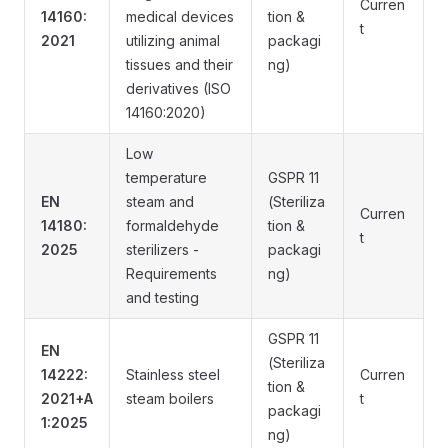
Curren
14160:
medical devices
tion &
t
2021
utilizing animal
packagi
tissues and their
ng)
derivatives (ISO
14160:2020)
Low
temperature
GSPR 11
EN
steam and
(Steriliza
Curren
14180:
formaldehyde
tion &
t
2025
sterilizers -
packagi
Requirements
ng)
and testing
GSPR 11
EN
(Steriliza
14222:
Stainless steel
Curren
tion &
2021+A
steam boilers
t
packagi
1:2025
ng)