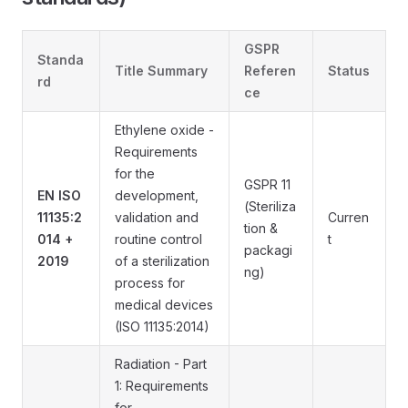
GSPR
Standa
Title Summary
Referen
Status
rd
ce
Ethylene oxide -
Requirements
for the
GSPR 11
EN ISO
development,
(Steriliza
11135:2
validation and
Curren
tion &
014 +
routine control
t
packagi
2019
of a sterilization
ng)
process for
medical devices
(ISO 11135:2014)
Radiation - Part
1: Requirements
for