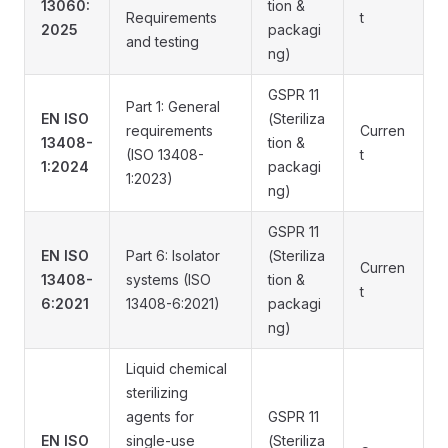
13060:
tion &
Requirements
t
2025
packagi
and testing
ng)
GSPR 11
Part 1: General
EN ISO
(Steriliza
requirements
Curren
13408-
tion &
(ISO 13408-
t
1:2024
packagi
1:2023)
ng)
GSPR 11
EN ISO
Part 6: Isolator
(Steriliza
Curren
13408-
systems (ISO
tion &
t
6:2021
13408-6:2021)
packagi
ng)
Liquid chemical
sterilizing
agents for
GSPR 11
EN ISO
single-use
(Steriliza