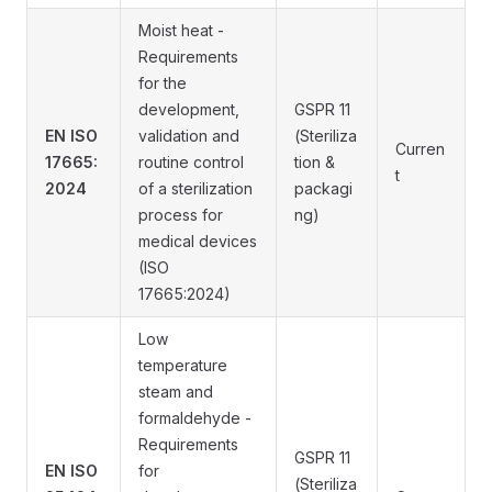
Moist heat -
Requirements
for the
development,
GSPR 11
EN ISO
validation and
(Steriliza
Curren
17665:
routine control
tion &
t
2024
of a sterilization
packagi
process for
ng)
medical devices
(ISO
17665:2024)
Low
temperature
steam and
formaldehyde -
Requirements
GSPR 11
EN ISO
for
(Steriliza