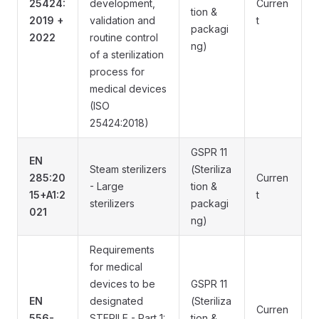
25424:
development,
Curren
tion &
2019 +
validation and
t
packagi
2022
routine control
ng)
of a sterilization
process for
medical devices
(ISO
25424:2018)
GSPR 11
EN
Steam sterilizers
(Steriliza
285:20
Curren
- Large
tion &
15+A1:2
t
sterilizers
packagi
021
ng)
Requirements
for medical
devices to be
GSPR 11
EN
designated
(Steriliza
Curren
556-
STERILE - Part 1:
tion &