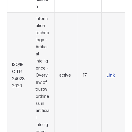
n
Inform
ation
techno
logy -
Artifici
al
intellig
ISO/IE
ence -
C TR
Overvi
active
17
Link
24028:
ew of
2020
trustw
orthine
ss in
artificia
l
intellig
ence