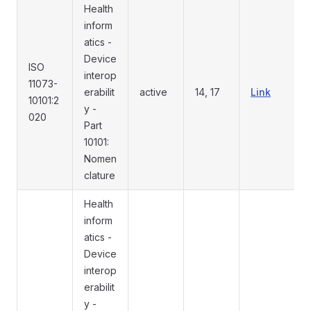
Health
inform
atics -
Device
ISO
interop
11073-
erabilit
active
14, 17
Link
10101:2
y -
020
Part
10101:
Nomen
clature
Health
inform
atics -
Device
interop
erabilit
y -