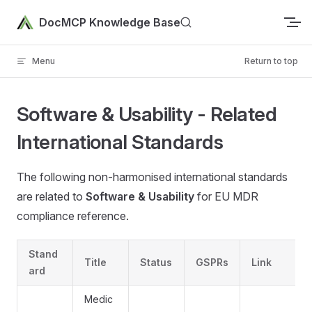
Skip to content
DocMCP Knowledge Base
Menu
Return to top
Software & Usability - Related
International Standards
The following non-harmonised international standards
are related to
Software & Usability
for EU MDR
compliance reference.
Stand
Title
Status
GSPRs
Link
ard
Medic