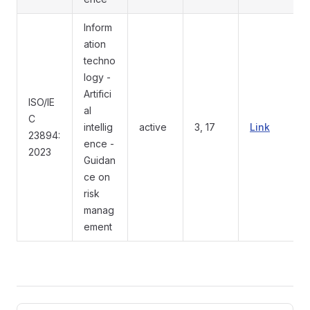
Inform
ation
techno
logy -
Artifici
ISO/IE
al
C
intellig
active
3, 17
Link
23894:
ence -
2023
Guidan
ce on
risk
manag
ement