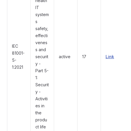
health
IT
system
s
safety,
effecti
venes
IEC
s and
81001-
securit
active
17
Link
5-
y -
1:2021
Part 5-
1:
Securit
y -
Activiti
es in
the
produ
ct life