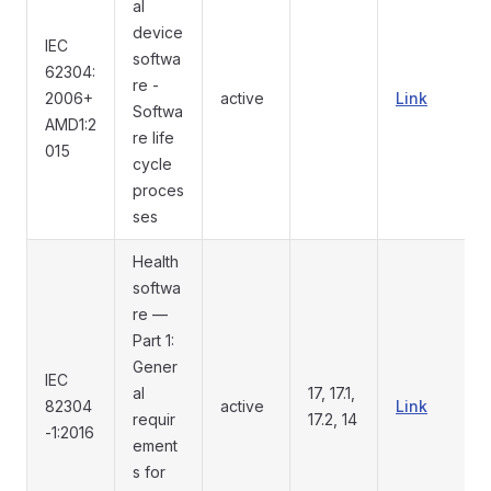
al
device
IEC
softwa
62304:
re -
2006+
active
Link
Softwa
AMD1:2
re life
015
cycle
proces
ses
Health
softwa
re —
Part 1:
Gener
IEC
al
17, 17.1,
82304
active
Link
requir
17.2, 14
-1:2016
ement
s for