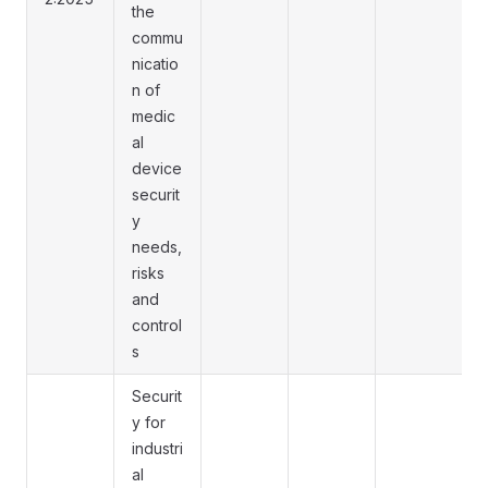
the
commu
nicatio
n of
medic
al
device
securit
y
needs,
risks
and
control
s
Securit
y for
industri
al