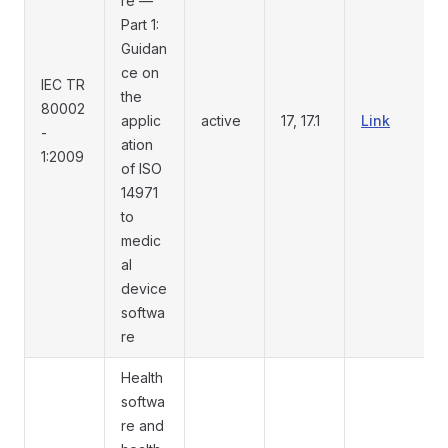
re —
Part 1:
Guidan
ce on
IEC TR
the
80002
applic
active
17, 17.1
Link
-
ation
1:2009
of ISO
14971
to
medic
al
device
softwa
re
Health
softwa
re and