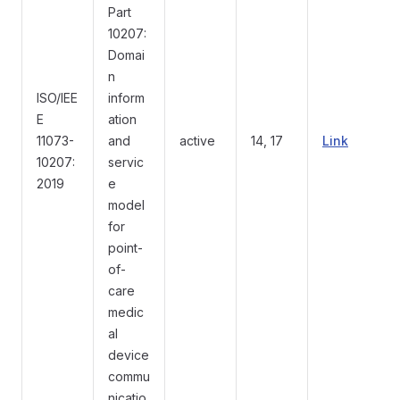
Part
10207:
Domai
n
ISO/IEE
inform
E
ation
11073-
and
active
14, 17
Link
10207:
servic
2019
e
model
for
point-
of-
care
medic
al
device
commu
nicatio