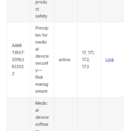
produ
ct
safety
Princip
les for
medic
AAMI
al
TIR57:
17, 17.1,
device
2016/(
active
17.2,
Link
securit
R)202
17.3
y—
2
Risk
manag
ement
Medic
al
device
softwa