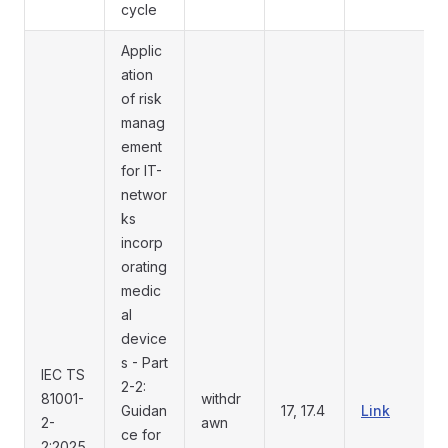
cycle
Applic
ation
of risk
manag
ement
for IT-
networ
ks
incorp
orating
medic
al
device
s - Part
IEC TS
2-2:
81001-
withdr
Guidan
17, 17.4
Link
2-
awn
ce for
2:2025