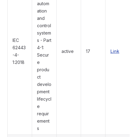
autom
ation
and
control
system
IEC
s - Part
62443
4-1:
active
17
Link
-4-
Secur
1:2018
e
produ
ct
develo
pment
lifecycl
e
requir
ement
s