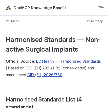
Skip to content
DocMCP Knowledge Base
Menu
Return to top
Harmonised Standards — Non-
active Surgical Implants
Official Source
:
EC Health — Harmonised Standards
| Based on CID (EU) 2021/1182 (consolidated) and
amendment
CID (EU) 2026/760
Harmonised Standards List (4
standards)