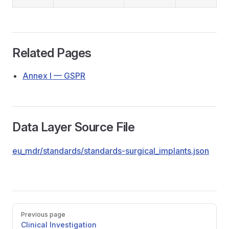
Related Pages
Annex I — GSPR
Data Layer Source File
eu_mdr/standards/standards-surgical_implants.json
Pager
Previous page
Clinical Investigation