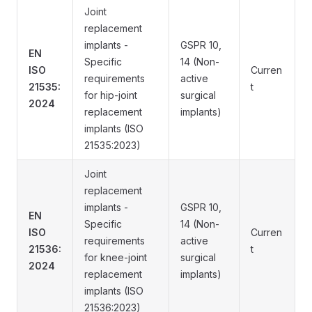
Joint
replacement
implants -
GSPR 10,
EN
Specific
14 (Non-
ISO
Curren
requirements
active
21535:
t
for hip-joint
surgical
2024
replacement
implants)
implants (ISO
21535:2023)
Joint
replacement
implants -
GSPR 10,
EN
Specific
14 (Non-
ISO
Curren
requirements
active
21536:
t
for knee-joint
surgical
2024
replacement
implants)
implants (ISO
21536:2023)