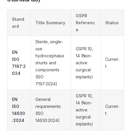
GSPR
Stand
Title Summary
Referenc
Status
ard
e
Sterile, single-
use
GSPR 10,
EN
hydrocephalus
14 (Non-
ISO
Curren
shunts and
active
7197:2
t
components
surgical
024
(ISO
implants)
7197:2024)
GSPR 10,
EN
General
14 (Non-
ISO
requirements
Curren
active
14630
(ISO
t
surgical
:2024
14630:2024)
implants)